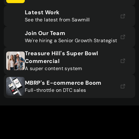
Latest Work
See the latest from Sawmill
Join Our Team
We're hiring a Senior Growth Strategist
Treasure Hill's Super Bowl 
Commercial
A super content system
MBRP's E-commerce Boom
Full-throttle on DTC sales