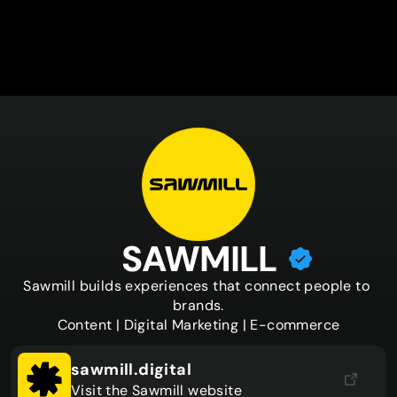
SAWMILL
Sawmill builds experiences that connect people to 
brands.

Content | Digital Marketing | E-commerce
sawmill.digital
Visit the Sawmill website