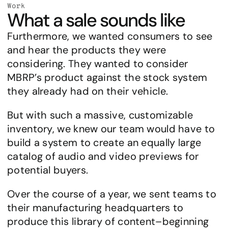
Work
What a sale sounds like
Furthermore, we wanted consumers to see 
and hear the products they were 
considering. They wanted to consider 
MBRP’s product against the stock system 
they already had on their vehicle.
But with such a massive, customizable 
inventory, we knew our team would have to 
build a system to create an equally large 
catalog of audio and video previews for 
potential buyers.
Over the course of a year, we sent teams to 
their manufacturing headquarters to 
produce this library of content–beginning 