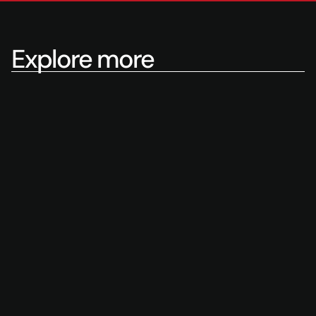
Explore more