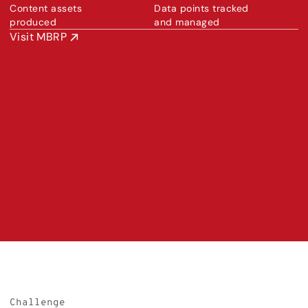
Content assets 
Data points tracked 
produced
and managed
Visit MBRP
Challenge