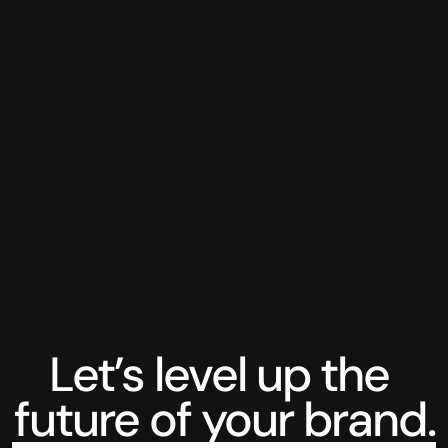
Cobot Intelligence
Treasure 
A library of content produced for a budding 
Launching 
autonomous robotics business.
Super Bow
Let’s level up the 
future of your brand.