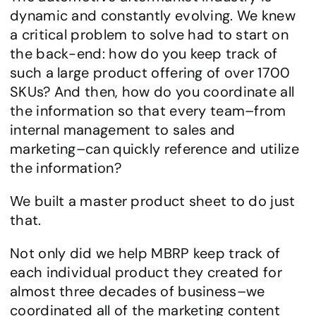
dynamic and constantly evolving. We knew 
a critical problem to solve had to start on 
the back-end: how do you keep track of 
such a large product offering of over 1700 
SKUs? And then, how do you coordinate all 
the information so that every team–from 
internal management to sales and 
marketing–can quickly reference and utilize 
the information?
We built a master product sheet to do just 
that.
Not only did we help MBRP keep track of 
each individual product they created for 
almost three decades of business–we 
coordinated all of the marketing content 