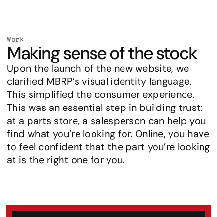
Work
Making sense of the stock
Upon the launch of the new website, we 
clarified MBRP’s visual identity language. 
This simplified the consumer experience. 
This was an essential step in building trust: 
at a parts store, a salesperson can help you 
find what you’re looking for. Online, you have 
to feel confident that the part you’re looking 
at is the right one for you.