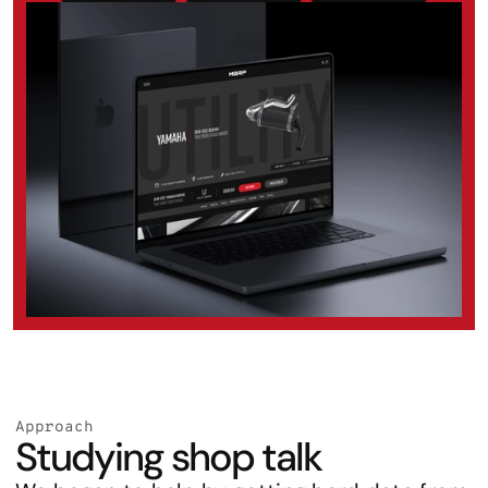
Approach
Studying shop talk