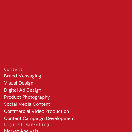
800%
lower cost
growth in DTC sales over 
compare
three years
s
Content
Brand Messaging
Visual Design
Digital Ad Design
Product Photography
Social Media Content
Commercial Video Production
Content Campaign Development
Digital Marketing
Market Analysis