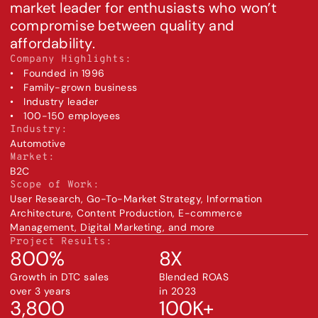
market leader for enthusiasts who won’t 
compromise between quality and 
affordability.
Company Highlights:
•   Founded in 1996
•   Family-grown business
•   Industry leader
•   100-150 employees
Industry:
Automotive
Market:
B2C
Scope of Work:
User Research, Go-To-Market Strategy, Information 
Architecture, Content Production, E-commerce 
Management, Digital Marketing, and more
Project Results:
800%
8X
Growth in DTC sales 
Blended ROAS 
over 3 years
in 2023
3,800
100K+