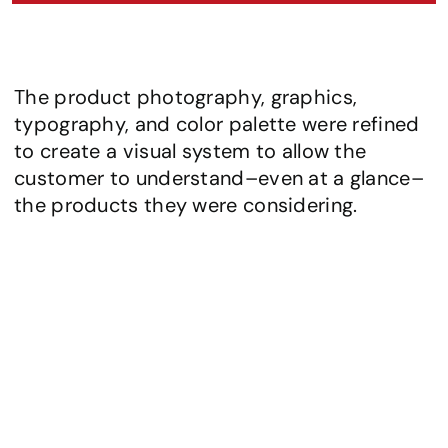
The product photography, graphics, 
typography, and color palette were refined 
to create a visual system to allow the 
customer to understand–even at a glance–
the products they were considering.