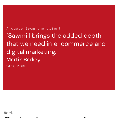
A quote from the client
"Sawmill brings the added depth 
that we need in e-commerce and 
digital marketing.
Martin Barkey
CEO, MBRP
Work