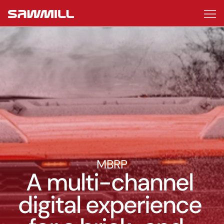
Work
About
Start a project
MBRP
A multi-channel 
digital experience 