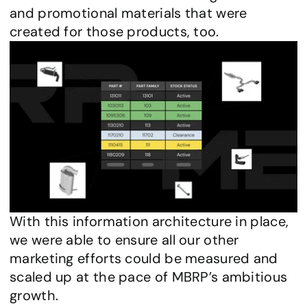
and promotional materials that were 
created for those products, too.
With this information architecture in place, 
we were able to ensure all our other 
marketing efforts could be measured and 
scaled up at the pace of MBRP’s ambitious 
growth.