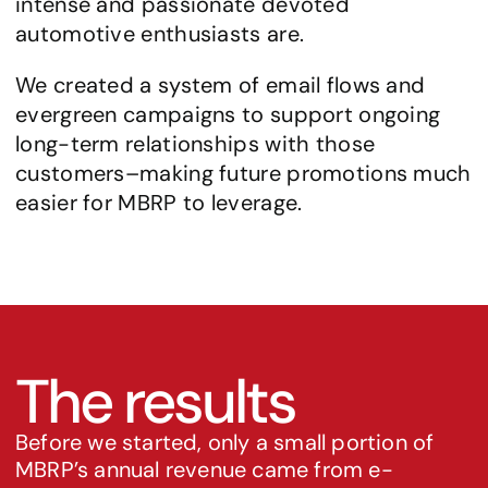
intense and passionate devoted 
automotive enthusiasts are.
We created a system of email flows and 
evergreen campaigns to support ongoing 
long-term relationships with those 
customers–making future promotions much 
easier for MBRP to leverage.
The results
Before we started, only a small portion of 
MBRP’s annual revenue came from e-