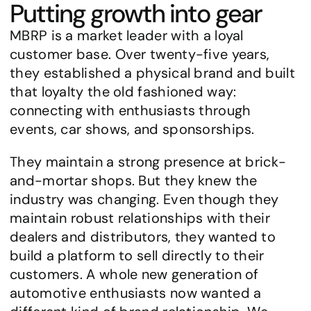
Putting growth into gear
MBRP is a market leader with a loyal 
customer base. Over twenty-five years, 
they established a physical brand and built 
that loyalty the old fashioned way: 
connecting with enthusiasts through 
events, car shows, and sponsorships.
They maintain a strong presence at brick-
and-mortar shops. But they knew the 
industry was changing. Even though they 
maintain robust relationships with their 
dealers and distributors, they wanted to 
build a platform to sell directly to their 
customers. A whole new generation of 
automotive enthusiasts now wanted a 