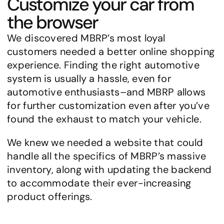
Customize your car from 
the browser
We discovered MBRP’s most loyal 
customers needed a better online shopping 
experience. Finding the right automotive 
system is usually a hassle, even for 
automotive enthusiasts–and MBRP allows 
for further customization even after you’ve 
found the exhaust to match your vehicle.
We knew we needed a website that could 
handle all the specifics of MBRP’s massive 
inventory, along with updating the backend 
to accommodate their ever-increasing 
product offerings.