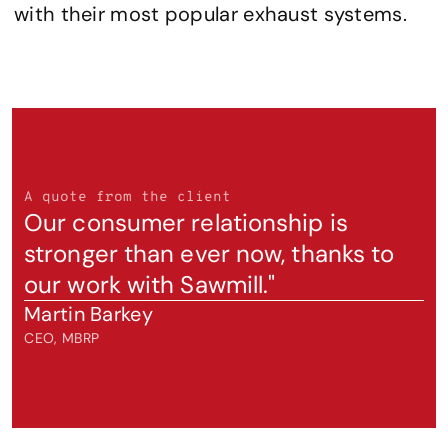
with their most popular exhaust systems.
A quote from the client
Our consumer relationship is 
stronger than ever now, thanks to 
our work with Sawmill."
Martin Barkey
CEO, MBRP