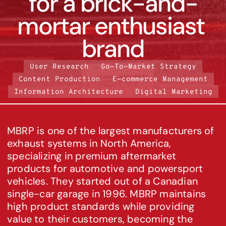
for a brick-and-
mortar enthusiast 
brand
User Research
Go-To-Market Strategy
Content Production
E-commerce Management
Information Architecture
Digital Marketing
MBRP is one of the largest manufacturers of 
exhaust systems in North America, 
specializing in premium aftermarket 
products for automotive and powersport 
vehicles. They started out of a Canadian 
single-car garage in 1996. MBRP maintains 
high product standards while providing 
value to their customers, becoming the 