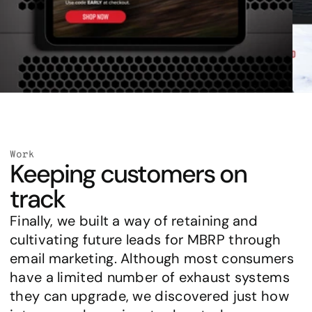
Work
Keeping customers on 
track
Finally, we built a way of retaining and 
cultivating future leads for MBRP through 
email marketing. Although most consumers 
have a limited number of exhaust systems 
they can upgrade, we discovered just how 