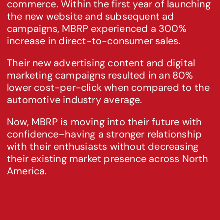
commerce. Within the first year of launching 
the new website and subsequent ad 
campaigns, MBRP experienced a 300% 
increase in direct-to-consumer sales.
Their new advertising content and digital 
marketing campaigns resulted in an 80% 
lower cost-per-click when compared to the 
automotive industry average.
Now, MBRP is moving into their future with 
confidence–having a stronger relationship 
with their enthusiasts without decreasing 
their existing market presence across North 
America.