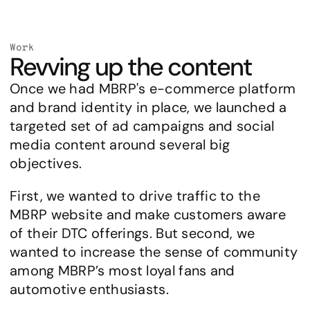
Work
Revving up the content
Once we had MBRP's e-commerce platform 
and brand identity in place, we launched a 
targeted set of ad campaigns and social 
media content around several big 
objectives.
First, we wanted to drive traffic to the 
MBRP website and make customers aware 
of their DTC offerings. But second, we 
wanted to increase the sense of community 
among MBRP’s most loyal fans and 
automotive enthusiasts.