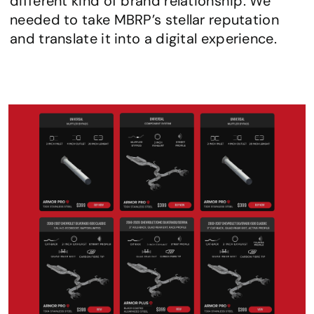
different kind of brand relationship. We 
needed to take MBRP’s stellar reputation 
and translate it into a digital experience.