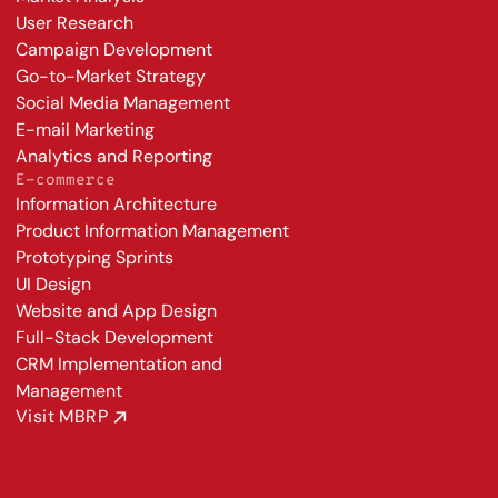
User Research
Campaign Development
Go-to-Market Strategy
Social Media Management
E-mail Marketing
Analytics and Reporting
E-commerce
Information Architecture
Product Information Management
Prototyping Sprints
UI Design
Website and App Design
Full-Stack Development
CRM Implementation and 
Management
Visit MBRP