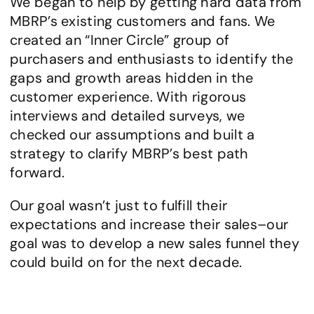
We began to help by getting hard data from 
MBRP’s existing customers and fans. We 
created an “Inner Circle” group of 
purchasers and enthusiasts to identify the 
gaps and growth areas hidden in the 
customer experience. With rigorous 
interviews and detailed surveys, we 
checked our assumptions and built a 
strategy to clarify MBRP’s best path 
forward. 
Our goal wasn’t just to fulfill their 
expectations and increase their sales–our 
goal was to develop a new sales funnel they 
could build on for the next decade.