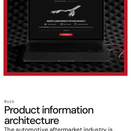
Work
Product information 
architecture
The automotive aftermarket industry is 